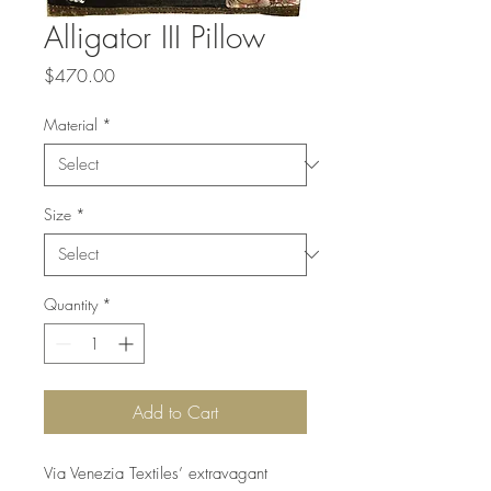
Alligator III Pillow
Price
$470.00
Material
*
Size
*
Quantity
*
Add to Cart
Via Venezia Textiles’ extravagant