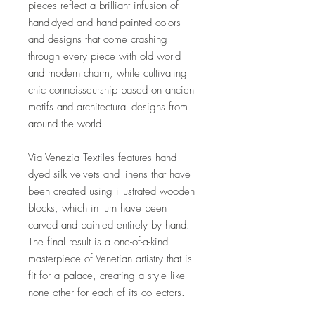
pieces reflect a brilliant infusion of
hand-dyed and hand-painted colors
and designs that come crashing
through every piece with old world
and modern charm, while cultivating
chic connoisseurship based on ancient
motifs and architectural designs from
around the world.
Via Venezia Textiles features hand-
dyed silk velvets and linens that have
been created using illustrated wooden
blocks, which in turn have been
carved and painted entirely by hand.
The final result is a one-of-a-kind
masterpiece of Venetian artistry that is
fit for a palace, creating a style like
none other for each of its collectors.