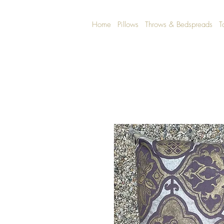
Home
Pillows
Throws & Bedspreads
T