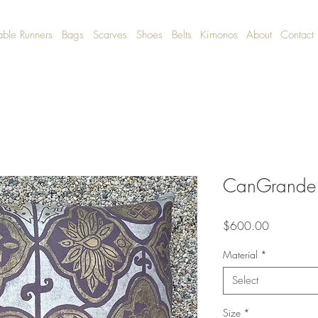
able Runners
Bags
Scarves
Shoes
Belts
Kimonos
About
Contact
CanGrande 
Price
$600.00
Material
*
Select
Size
*