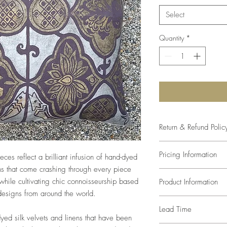
Select
Quantity
*
Return & Refund Polic
The studio will come as
Pricing Information
eces reflect a brilliant infusion of hand-dyed
size and color. Any var
of the paint mixture, s
s that come crashing through every piece
Prices listed are retail
compromise in the desi
hile cultivating chic connoisseurship based
Product Information
trade pricing.
defects, since every a
 designs from around the world.
one-of-a-kind, returns
Pillows are made with 
Lead Time
We can recommend inse
dyed silk velvets and linens that have been
inserted at an additiona