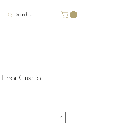
Floor Cushion