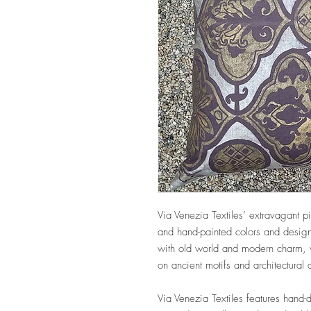
Via Venezia Textiles’ extravagant pi
and hand-painted colors and design
with old world and modern charm, w
on ancient motifs and architectural
Via Venezia Textiles features hand-