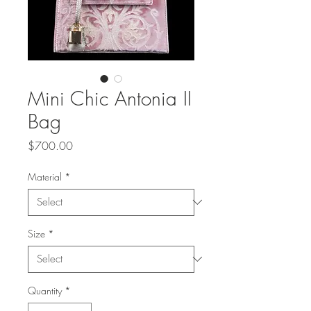
Mini Chic Antonia II
Bag
Price
$700.00
Material
*
Size
*
Quantity
*