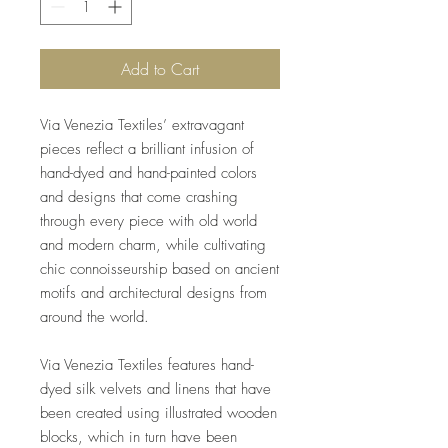
Add to Cart
Via Venezia Textiles’ extravagant
pieces reflect a brilliant infusion of
hand-dyed and hand-painted colors
and designs that come crashing
through every piece with old world
and modern charm, while cultivating
chic connoisseurship based on ancient
motifs and architectural designs from
around the world.
Via Venezia Textiles features hand-
dyed silk velvets and linens that have
been created using illustrated wooden
blocks, which in turn have been