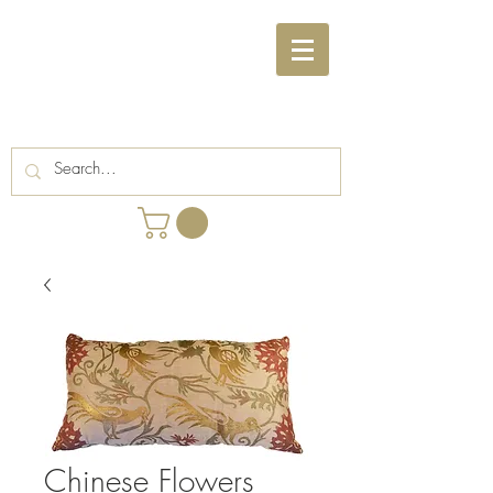
Chinese Flowers