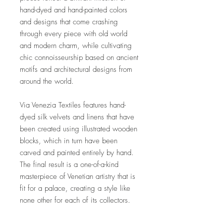
hand-dyed and hand-painted colors
and designs that come crashing
through every piece with old world
and modern charm, while cultivating
chic connoisseurship based on ancient
motifs and architectural designs from
around the world.
Via Venezia Textiles features hand-
dyed silk velvets and linens that have
been created using illustrated wooden
blocks, which in turn have been
carved and painted entirely by hand.
The final result is a one-of-a-kind
masterpiece of Venetian artistry that is
fit for a palace, creating a style like
none other for each of its collectors.