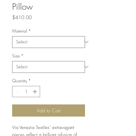
Pillow
Price
$410.00
Material
*
Size
*
Quantity
*
Add to Cart
Via Venezia Textiles’ extravagant
pieces reflect a brilliant infusion of