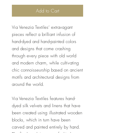
Add to Cart
Via Venezia Textiles’ extravagant
pieces reflect a brilliant infusion of
hand-dyed and hand-painted colors
and designs that come crashing
through every piece with old world
and modern charm, while cultivating
chic connoisseurship based on ancient
motifs and architectural designs from
around the world.
Via Venezia Textiles features hand-
dyed silk velvets and linens that have
been created using illustrated wooden
blocks, which in turn have been
carved and painted entirely by hand.