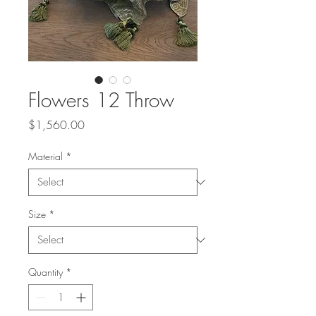
Flowers 12 Throw
Price
$1,560.00
Material
*
Size
*
Quantity
*