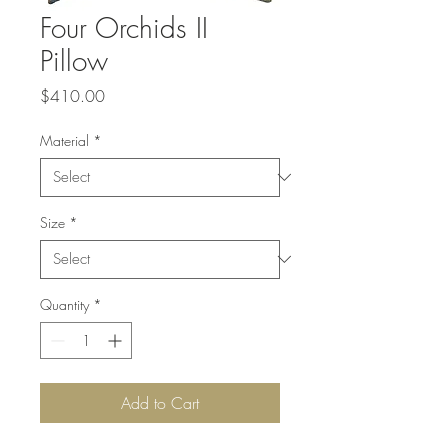
Four Orchids II
Pillow
Price
$410.00
Material
*
Size
*
Quantity
*
Add to Cart