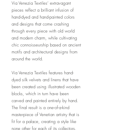
Via Venezia Textiles’ extravagant
pieces reflect a brilliant infusion of
hand-dyed and hand-painted colors
and designs that come crashing
through every piece with old world
and modern charm, while cultivating
chic connoisseurship based on ancient
motifs and architectural designs from
around the world.
Via Venezia Textiles features hand-
dyed silk velvets and linens that have
been created using illustrated wooden
blocks, which in turn have been
carved and painted entirely by hand.
The final result is a one-of-a-kind
masterpiece of Venetian artistry that is
fit for a palace, creating a style like
none other for each of its collectors.