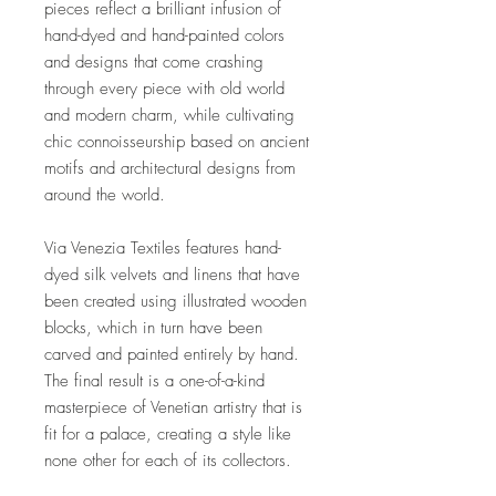
pieces reflect a brilliant infusion of
hand-dyed and hand-painted colors
and designs that come crashing
through every piece with old world
and modern charm, while cultivating
chic connoisseurship based on ancient
motifs and architectural designs from
around the world.
Via Venezia Textiles features hand-
dyed silk velvets and linens that have
been created using illustrated wooden
blocks, which in turn have been
carved and painted entirely by hand.
The final result is a one-of-a-kind
masterpiece of Venetian artistry that is
fit for a palace, creating a style like
none other for each of its collectors.