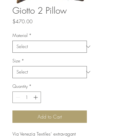
Giotto 2 Pillow
Price
$470.00
Material
*
Size
*
Quantity
*
Add to Cart
Via Venezia Textiles’ extravagant