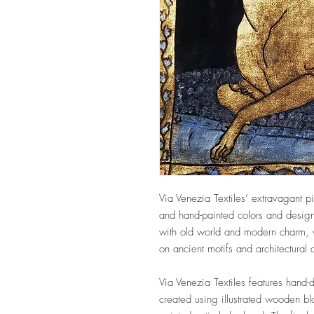
Via Venezia Textiles’ extravagant pi
and hand-painted colors and design
with old world and modern charm, w
on ancient motifs and architectural
Via Venezia Textiles features hand-
created using illustrated wooden b