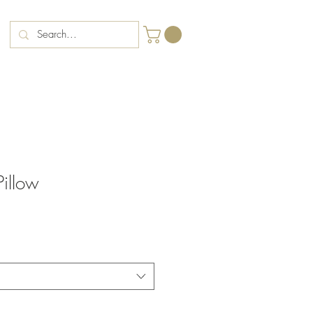
illow