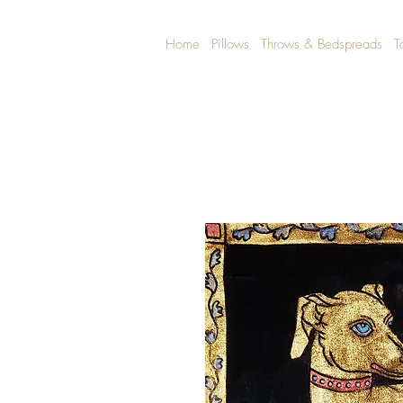
Home
Pillows
Throws & Bedspreads
T