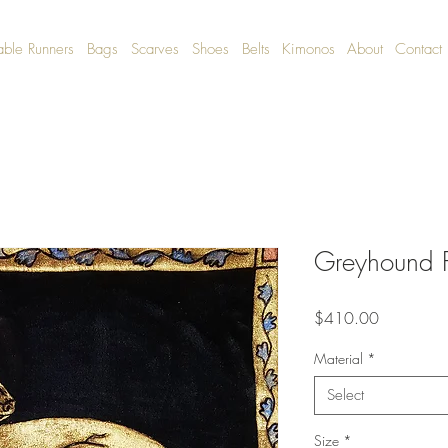
able Runners
Bags
Scarves
Shoes
Belts
Kimonos
About
Contact
Greyhound P
Price
$410.00
Material
*
Select
Size
*