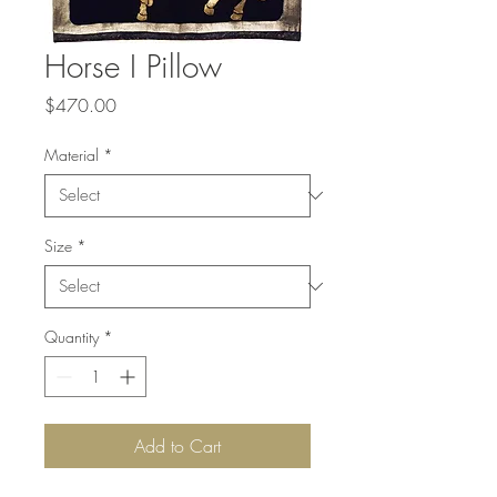
Horse I Pillow
Price
$470.00
Material
*
Size
*
Quantity
*
Add to Cart