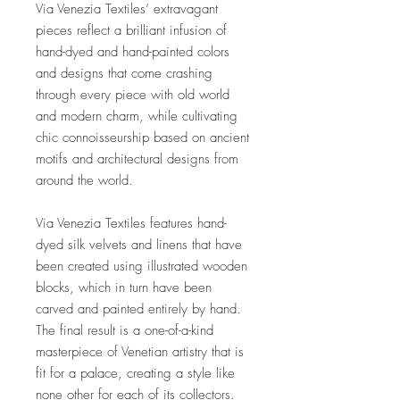
Via Venezia Textiles’ extravagant
pieces reflect a brilliant infusion of
hand-dyed and hand-painted colors
and designs that come crashing
through every piece with old world
and modern charm, while cultivating
chic connoisseurship based on ancient
motifs and architectural designs from
around the world.
Via Venezia Textiles features hand-
dyed silk velvets and linens that have
been created using illustrated wooden
blocks, which in turn have been
carved and painted entirely by hand.
The final result is a one-of-a-kind
masterpiece of Venetian artistry that is
fit for a palace, creating a style like
none other for each of its collectors.