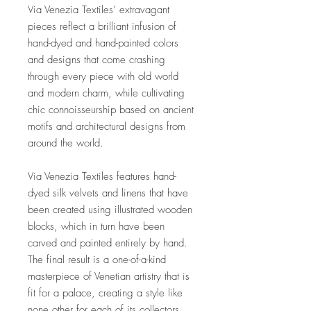
Via Venezia Textiles’ extravagant
pieces reflect a brilliant infusion of
hand-dyed and hand-painted colors
and designs that come crashing
through every piece with old world
and modern charm, while cultivating
chic connoisseurship based on ancient
motifs and architectural designs from
around the world.
Via Venezia Textiles features hand-
dyed silk velvets and linens that have
been created using illustrated wooden
blocks, which in turn have been
carved and painted entirely by hand.
The final result is a one-of-a-kind
masterpiece of Venetian artistry that is
fit for a palace, creating a style like
none other for each of its collectors.