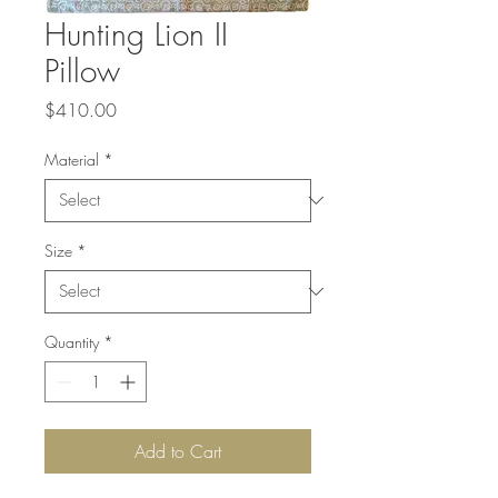
Hunting Lion II
Pillow
Price
$410.00
Material
*
Size
*
Quantity
*
Add to Cart