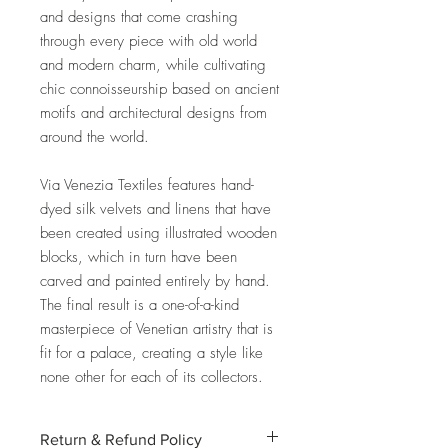
and designs that come crashing
through every piece with old world
and modern charm, while cultivating
chic connoisseurship based on ancient
motifs and architectural designs from
around the world.
Via Venezia Textiles features hand-
dyed silk velvets and linens that have
been created using illustrated wooden
blocks, which in turn have been
carved and painted entirely by hand.
The final result is a one-of-a-kind
masterpiece of Venetian artistry that is
fit for a palace, creating a style like
none other for each of its collectors.
Return & Refund Policy