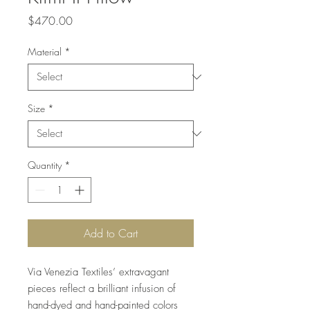
Price
$470.00
Material
*
Size
*
Quantity
*
Add to Cart
Via Venezia Textiles’ extravagant
pieces reflect a brilliant infusion of
hand-dyed and hand-painted colors