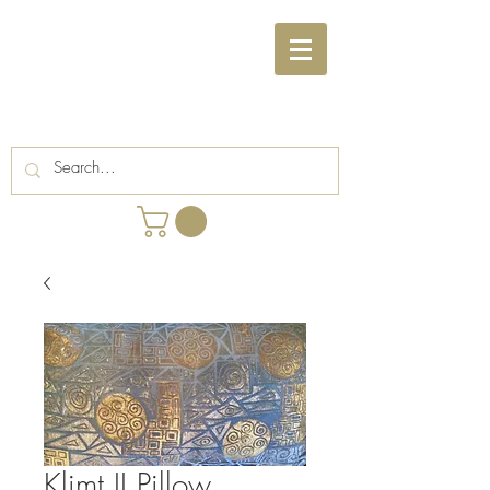
Klimt II Pillow