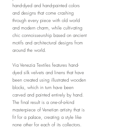
hand-dyed and hand-painted colors
and designs that come crashing
through every piece with old world
and modern charm, while cultivating
chic connoisseurship based on ancient
motifs and architectural designs from
around the world.
Via Venezia Textiles features hand-
dyed silk velvets and linens that have
been created using illustrated wooden
blocks, which in turn have been
carved and painted entirely by hand.
The final result is a one-of-a-kind
masterpiece of Venetian artistry that is
fit for a palace, creating a style like
none other for each of its collectors.