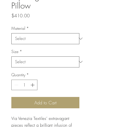
Pillow
Price
$410.00
Material
*
Size
*
Quantity
*
Add to Cart
Via Venezia Textiles’ extravagant
pieces reflect a brilliant infusion of