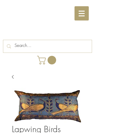
Lapwing Birds