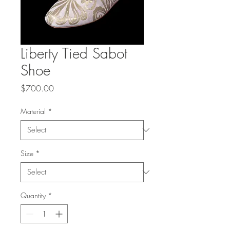
Liberty Tied Sabot
Shoe
Price
$700.00
Material
*
Size
*
Quantity
*