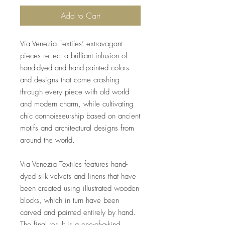
Add to Cart
Via Venezia Textiles’ extravagant
pieces reflect a brilliant infusion of
hand-dyed and hand-painted colors
and designs that come crashing
through every piece with old world
and modern charm, while cultivating
chic connoisseurship based on ancient
motifs and architectural designs from
around the world.
Via Venezia Textiles features hand-
dyed silk velvets and linens that have
been created using illustrated wooden
blocks, which in turn have been
carved and painted entirely by hand.
The final result is a one-of-a-kind