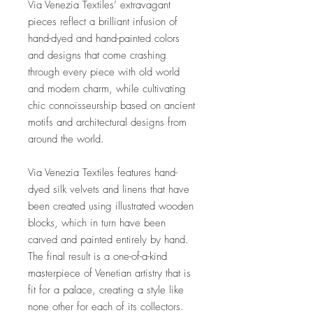
Via Venezia Textiles’ extravagant
pieces reflect a brilliant infusion of
hand-dyed and hand-painted colors
and designs that come crashing
through every piece with old world
and modern charm, while cultivating
chic connoisseurship based on ancient
motifs and architectural designs from
around the world.
Via Venezia Textiles features hand-
dyed silk velvets and linens that have
been created using illustrated wooden
blocks, which in turn have been
carved and painted entirely by hand.
The final result is a one-of-a-kind
masterpiece of Venetian artistry that is
fit for a palace, creating a style like
none other for each of its collectors.