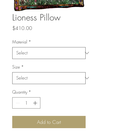
Lioness Pillow
Price
$410.00
Material
*
Size
*
Quantity
*
Add to Cart