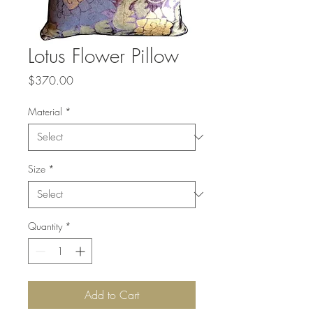
Lotus Flower Pillow
Price
$370.00
Material
*
Size
*
Quantity
*
Add to Cart