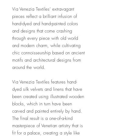
Via Venezia Textiles’ extravagant
pieces reflect a brilliant infusion of
hand-dyed and hand-painted colors
and designs that come crashing
through every piece with old world
and modern charm, while cultivating
chic connoisseurship based on ancient
motifs and architectural designs from
around the world.
Via Venezia Textiles features hand-
dyed silk velvets and linens that have
been created using illustrated wooden
blocks, which in turn have been
carved and painted entirely by hand.
The final result is a one-of-a-kind
masterpiece of Venetian artistry that is
fit for a palace, creating a style like