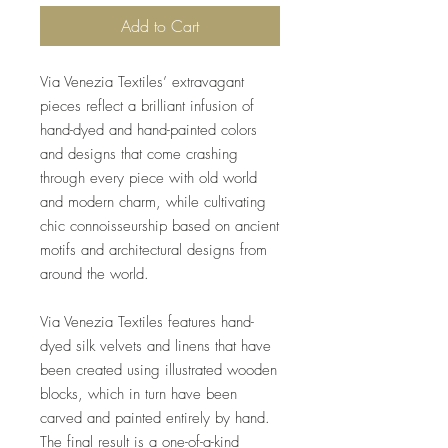
Add to Cart
Via Venezia Textiles’ extravagant
pieces reflect a brilliant infusion of
hand-dyed and hand-painted colors
and designs that come crashing
through every piece with old world
and modern charm, while cultivating
chic connoisseurship based on ancient
motifs and architectural designs from
around the world.
Via Venezia Textiles features hand-
dyed silk velvets and linens that have
been created using illustrated wooden
blocks, which in turn have been
carved and painted entirely by hand.
The final result is a one-of-a-kind