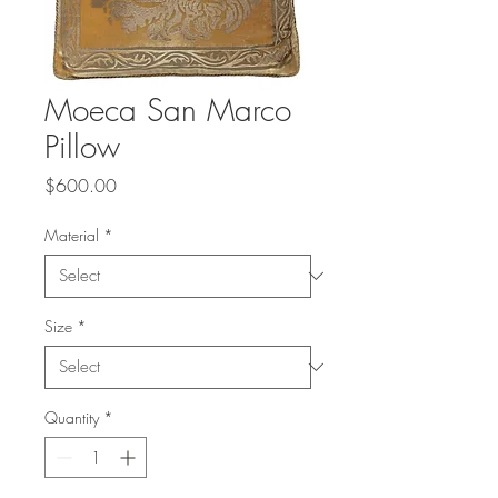
Moeca San Marco
Pillow
Price
$600.00
Material
*
Size
*
Quantity
*