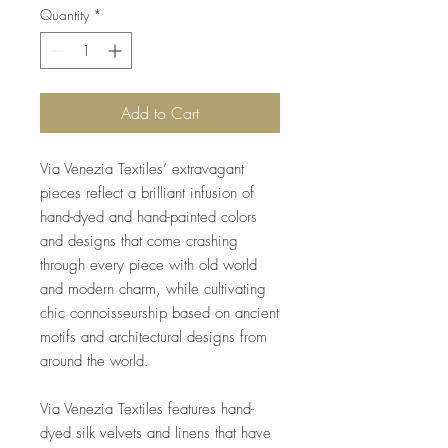
Quantity
*
Add to Cart
Via Venezia Textiles’ extravagant
pieces reflect a brilliant infusion of
hand-dyed and hand-painted colors
and designs that come crashing
through every piece with old world
and modern charm, while cultivating
chic connoisseurship based on ancient
motifs and architectural designs from
around the world.
Via Venezia Textiles features hand-
dyed silk velvets and linens that have