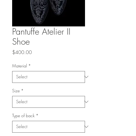
Pantuffe Atelier II
Shoe
Price
$400.00
Material
*
Size
*
Type of back
*