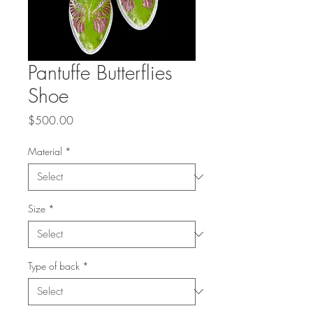
Pantuffe Butterflies
Shoe
Price
$500.00
Material
*
Size
*
Type of back
*