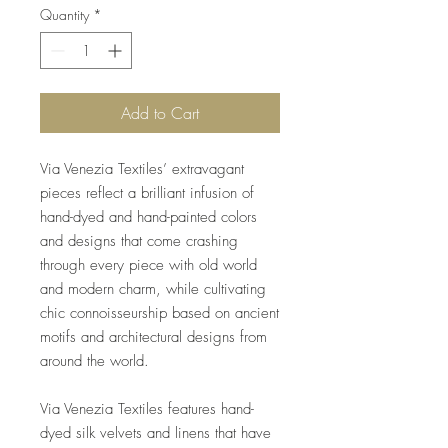
Quantity
*
Add to Cart
Via Venezia Textiles’ extravagant
pieces reflect a brilliant infusion of
hand-dyed and hand-painted colors
and designs that come crashing
through every piece with old world
and modern charm, while cultivating
chic connoisseurship based on ancient
motifs and architectural designs from
around the world.
Via Venezia Textiles features hand-
dyed silk velvets and linens that have