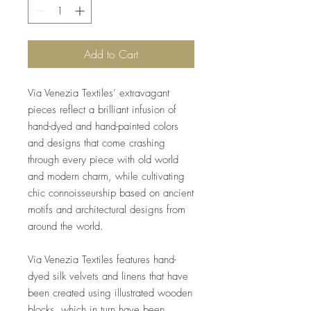
Add to Cart
Via Venezia Textiles’ extravagant
pieces reflect a brilliant infusion of
hand-dyed and hand-painted colors
and designs that come crashing
through every piece with old world
and modern charm, while cultivating
chic connoisseurship based on ancient
motifs and architectural designs from
around the world.
Via Venezia Textiles features hand-
dyed silk velvets and linens that have
been created using illustrated wooden
blocks, which in turn have been