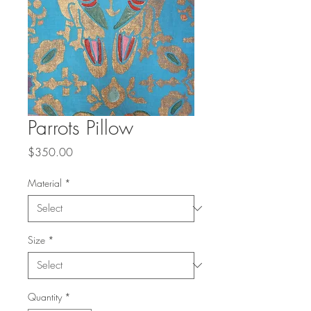
Parrots Pillow
Price
$350.00
Material
*
Size
*
Quantity
*