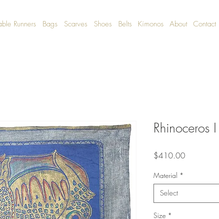
able Runners
Bags
Scarves
Shoes
Belts
Kimonos
About
Contact
Rhinoceros I
Price
$410.00
Material
*
Select
Size
*