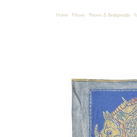
Home
Pillows
Throws & Bedspreads
T