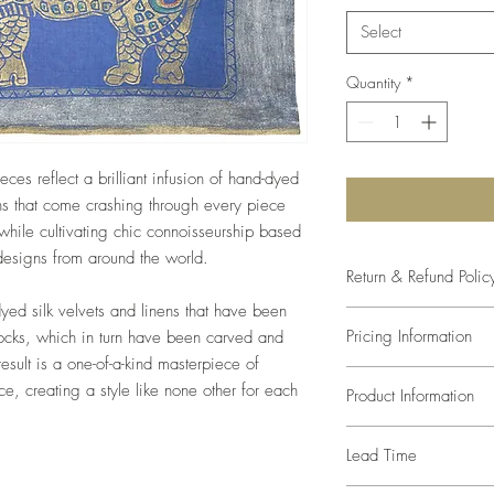
Select
Quantity
*
eces reflect a brilliant infusion of hand-dyed
s that come crashing through every piece
hile cultivating chic connoisseurship based
 designs from around the world.
Return & Refund Polic
dyed silk velvets and linens that have been
The studio will come as
Pricing Information
locks, which in turn have been carved and
size and color. Any var
result is a one-of-a-kind masterpiece of
of the paint mixture, s
Prices listed are retail
compromise in the desi
lace, creating a style like none other for each
Product Information
trade pricing.
defects, since every a
one-of-a-kind, returns
Pillows are made with 
Lead Time
We can recommend inse
inserted at an additiona