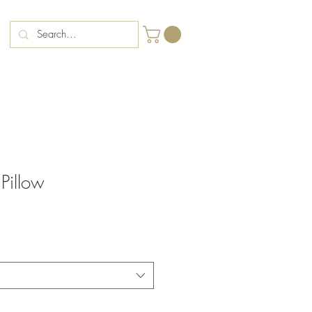
 Pillow