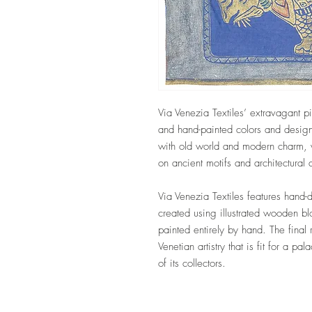
Via Venezia Textiles’ extravagant pi
and hand-painted colors and design
with old world and modern charm, w
on ancient motifs and architectural
Via Venezia Textiles features hand-
created using illustrated wooden b
painted entirely by hand. The final 
Venetian artistry that is fit for a pa
of its collectors.