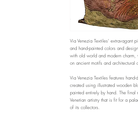
Via Venezia Textiles’ extravagant pi
and hand-painted colors and design
with old world and modern charm, w
on ancient motifs and architectural
Via Venezia Textiles features hand-
created using illustrated wooden b
painted entirely by hand. The final 
Venetian artistry that is fit for a pa
of its collectors.