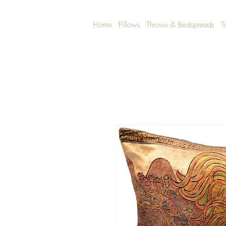
Home
Pillows
Throws & Bedspreads
T