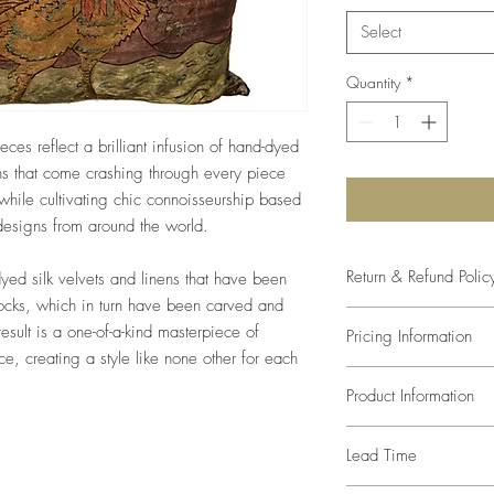
Select
Quantity
*
eces reflect a brilliant infusion of hand-dyed
s that come crashing through every piece
hile cultivating chic connoisseurship based
 designs from around the world.
Return & Refund Polic
dyed silk velvets and linens that have been
locks, which in turn have been carved and
The studio will come as
result is a one-of-a-kind masterpiece of
Pricing Information
size and color. Any var
lace, creating a style like none other for each
of the paint mixture, s
Prices listed are retail
compromise in the desi
Product Information
trade pricing.
defects, since every a
one-of-a-kind, returns
Pillows are made with 
Lead Time
We can recommend inse
inserted at an additiona