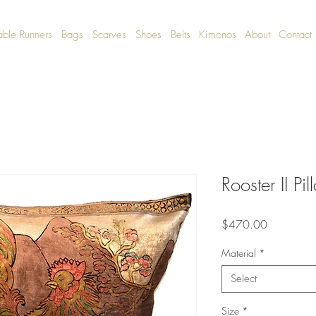
able Runners
Bags
Scarves
Shoes
Belts
Kimonos
About
Contact
Rooster II Pi
Price
$470.00
Material
*
Select
Size
*