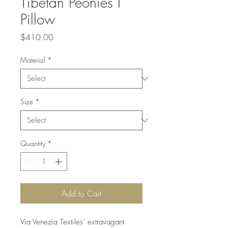
Tibetan Peonies I
Pillow
Price
$410.00
Material
*
Size
*
Quantity
*
Add to Cart
Via Venezia Textiles’ extravagant