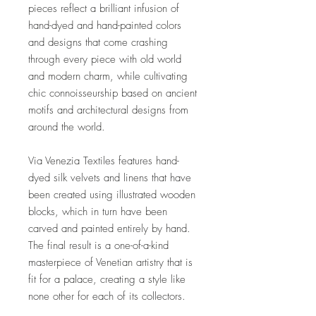
pieces reflect a brilliant infusion of
hand-dyed and hand-painted colors
and designs that come crashing
through every piece with old world
and modern charm, while cultivating
chic connoisseurship based on ancient
motifs and architectural designs from
around the world.
Via Venezia Textiles features hand-
dyed silk velvets and linens that have
been created using illustrated wooden
blocks, which in turn have been
carved and painted entirely by hand.
The final result is a one-of-a-kind
masterpiece of Venetian artistry that is
fit for a palace, creating a style like
none other for each of its collectors.